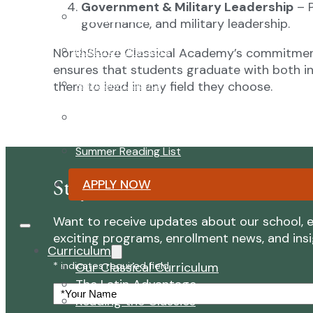
Government & Military Leadership
– P
Faculty & Staff
governance, and military leadership.
Board of Directors
NorthShore Classical Academy’s commitme
ensures that students graduate with both in
Advisory Council
them to lead in any field they choose.
Renovation Plan
Summer Reading List
Stay Connected with NorthSh
APPLY NOW
Want to receive updates about our school, e
exciting programs, enrollment news, and insigh
Curriculum
Our Classical Curriculum
* indicates required field
The Latin Advantage
Your
Reading the Classics
Name