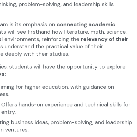
hinking, problem-solving, and leadership skills
am is its emphasis on
connecting academic
ts will see firsthand how literature, math, science,
al environments, reinforcing the
relevancy of their
ts understand the practical value of their
 deeply with their studies.
ies, students will have the opportunity to explore
s:
iming for higher education, with guidance on
ess.
Offers hands-on experience and technical skills for
 entry.
ting business ideas, problem-solving, and leadership
wn ventures.