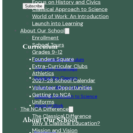
Focus on History and Civics
Subscribe
Classical Approach to Science
World of Work: An Introduction
Launch into Learning
About Our School
Enrollment
School Tours
Curriculum
Grades 9-12
Founders Square
Our Classical Curriculum
Extra-Curricular Clubs
The Latin Advantage
Athletics
Reading the Classics
2027-28 School Calendar
Volunteer Opportunities
Focus on History and Civics
Getting to NCA
Classical Approach to Science
Uniforms
World of Work
The NCA Difference
The Classical Difference
About Our School
Why a Classical Education?
Mission and Vision