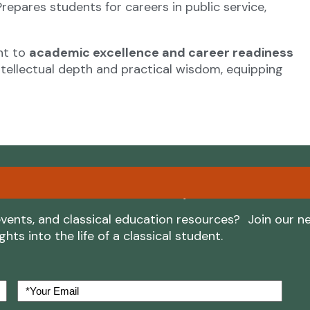
repares students for careers in public service,
nt to
academic excellence and career readiness
tellectual depth and practical wisdom, equipping
ore Classical Academy
vents, and classical education resources? Join our n
ts into the life of a classical student.
Your
Email
(Required)