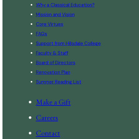
Why a Classical Education?
Mission and Vision
Core Virtues
FAQs
Support from Hillsdale College
Faculty & Staff
Board of Directors
Renovation Plan
Summer Reading List
Make a Gift
Careers
Contact