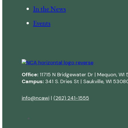
In the News
Events
Office:
11715 N Bridgewater Dr | Mequon, WI
Campus:
341 S. Dries St | Saukville, WI 5308
info@ncawi
|
(262) 241-1555