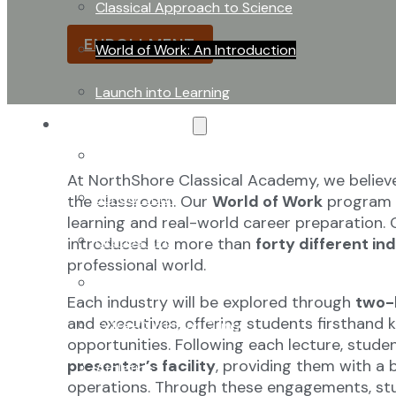
learning and real-world career preparation.
Classical Approach to Science
ENROLLMENT
World of Work: An Introduction
Launch into Learning
About Our School
Enrollment
At NorthShore Classical Academy, we believ
School Tours
the classroom. Our
World of Work
program i
learning and real-world career preparation. O
Grades 9-12
introduced to more than
forty different in
professional world.
Founders Square
Each industry will be explored through
two-
and executives, offering students firsthand 
Extra-Curricular Clubs
opportunities. Following each lecture, studen
presenter’s facility
, providing them with a
Athletics
operations. Through these engagements, stu