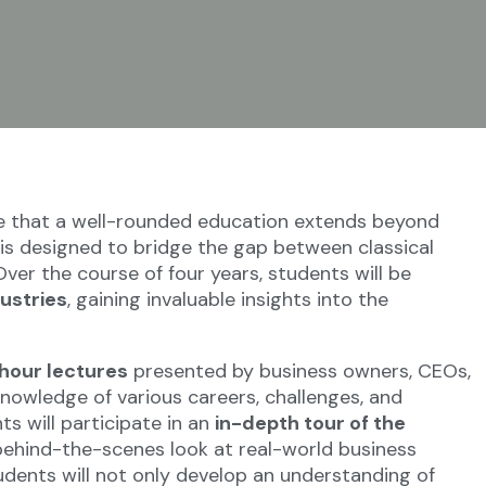
e that a well-rounded education extends beyond
s designed to bridge the gap between classical
ver the course of four years, students will be
dustries
, gaining invaluable insights into the
hour lectures
presented by business owners, CEOs,
knowledge of various careers, challenges, and
ts will participate in an
in-depth tour of the
 behind-the-scenes look at real-world business
dents will not only develop an understanding of