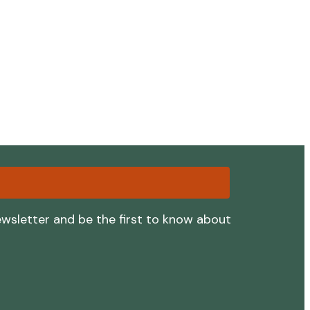
ewsletter and be the first to know about