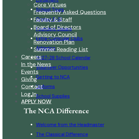
Enrollment
Core Virtues
School Tours
Frequently Asked Questions
Faculty & Staff
Grades 9-12
Board of Directors
Founders Square
Advisory Council
Extra-Curricular Clubs
Renovation Plan
Athletics
Summer Reading List
Careers
2027-28 School Calendar
In the News
Volunteer Opportunities
Events
Getting to NCA
Giving
Contact
Uniforms
Log In
School Supplies
APPLY NOW
The NCA Difference
Welcome from the Headmaster
The Classical Difference