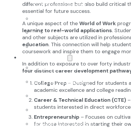
different professions but also build critical t
2027-28 School Calendar
essential for future success.
Volunteer Opportunities
A unique aspect of the
World of Work
progr
learning to real-world applications
. Studen
Getting to NCA
and other subjects are utilized in profession
education
. This connection will help studen
Uniforms
coursework and inspire them to engage more
The NCA Difference
In addition to exposure to over forty industr
The Classical Difference
four distinct career development pathway
Why a Classical Education?
College Prep
– Designed for students a
academic excellence and college readin
Mission and Vision
Career & Technical Education (CTE)
– 
students interested in direct workforce
Core Virtues
Entrepreneurship
– Focuses on cultiva
for those interested in starting their o
Frequently Asked Questions