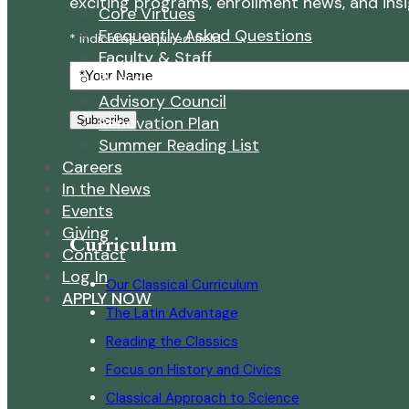
exciting programs, enrollment news, and insigh
Core Virtues
Frequently Asked Questions
* indicates required field
Faculty & Staff
Your
Board of Directors
Name
Advisory Council
Renovation Plan
Subscribe
Summer Reading List
Careers
In the News
Events
Giving
Curriculum
Contact
Log In
Our Classical Curriculum
APPLY NOW
The Latin Advantage
Reading the Classics
Focus on History and Civics
Classical Approach to Science