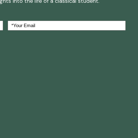
ts into the life of a classical student.
Your
Email
(Required)