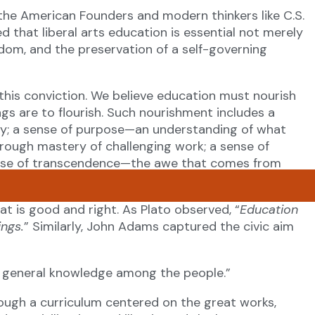
the American Founders and modern thinkers like C.S.
hat liberal arts education is essential not merely
dom, and the preservation of a self-governing
his conviction. We believe education must nourish
ings are to flourish. Such nourishment includes a
ry; a sense of purpose—an understanding of what
hrough mastery of challenging work; a sense of
sense of transcendence—the awe that comes from
f.
at is good and right. As Plato observed, “
Education
ings.
” Similarly, John Adams captured the civic aim
a general knowledge among the people.”
ough a curriculum centered on the great works,