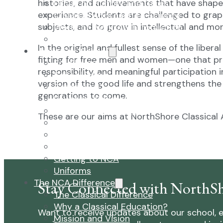
histories, and achievements that have shaped
Focus on History and Civics
experience. Students are challenged to gra
Classical Approach to Science
subjects, and to grow in intellectual and mor
World of Work: An Introduction
Launch into Learning
In the original and fullest sense of the liber
About Our School
fitting for free men and women—one that pr
Enrollment
responsibility, and meaningful participation i
School Tours
version of the good life and strengthens the 
Grades 9-12
generations to come.
Founders Square
Extra-Curricular Clubs
These are our aims at NorthShore Classical
Athletics
2027-28 School Calendar
Volunteer Opportunities
Getting to NCA
Uniforms
The NCA Difference
Stay Connected with NorthSh
The Classical Difference
Why a Classical Education?
Want to receive updates about our school, e
Mission and Vision