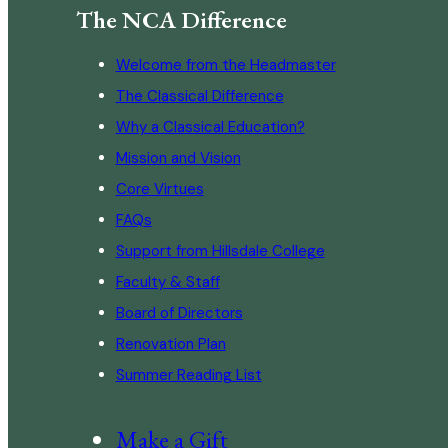
The NCA Difference
Welcome from the Headmaster
The Classical Difference
Why a Classical Education?
Mission and Vision
Core Virtues
FAQs
Support from Hillsdale College
Faculty & Staff
Board of Directors
Renovation Plan
Summer Reading List
Make a Gift