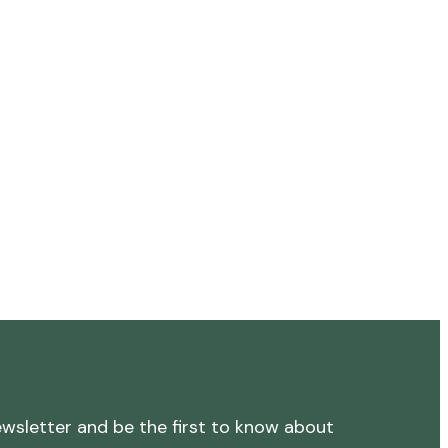
ewsletter and be the first to know about