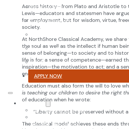
Across history—from Plato and Aristotle to 
Faculty & Staff
Lewis—educators and statesmen have argued t
for employment, but for wisdom, virtue, free
Board of Directors
society.
Advisory Council
At NorthShore Classical Academy, we share t
the soul as well as the intellect if human be
Renovation Plan
sense of belonging—to society and to histo
life is for; a sense of competence—earned t
Summer Reading List
inspiration—the motivation to act; and a 
encountering something greater than onesel
APPLY NOW
Education must also form the will to love wh
is teaching our children to desire the right th
of education when he wrote:
Curriculum
Our Classical Curriculum
“Liberty cannot be preserved without 
The Latin Advantage
The classical model achieves these ends thr
Reading the Classics