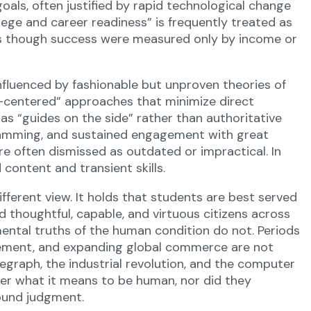
oals, often justified by rapid technological change
ege and career readiness” is frequently treated as
as though success were measured only by income or
Influenced by fashionable but unproven theories of
nt-centered” approaches that minimize direct
as “guides on the side” rather than authoritative
gramming, and sustained engagement with great
are often dismissed as outdated or impractical. In
content and transient skills.
ferent view. It holds that students are best served
thoughtful, capable, and virtuous citizens across
ental truths of the human condition do not. Periods
ncement, and expanding global commerce are not
legraph, the industrial revolution, and the computer
ter what it means to be human, nor did they
sound judgment.