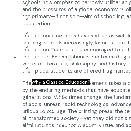
schools now emphasize narrowly utilitarian g
2027-28 School Calendar
and the pressures of a global economy. “Coll
the primary—if not sole—aim of schooling, 
Volunteer Opportunities
occupation.
Getting to NCA
Instructional methods have shifted as well. 
learning, schools increasingly favor “stude
Uniforms
instruction. Teachers are encouraged to act 
instructors. Explicit phonics, sentence dia
The NCA Difference
works of literature, philosophy, and history 
The Classical Difference
their place, students are offered fragmented 
Why a Classical Education?
The classical education movement takes a dif
by the enduring methods that have educated 
Mission and Vision
generations. While times change, the fundam
of social unrest, rapid technological adva
Core Virtues
unique to our age. The printing press, the te
all transformed society—yet they did not al
Frequently Asked Questions
eliminate the need for wisdom, virtue, and 