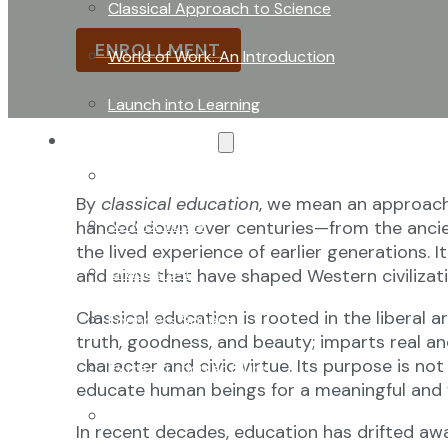
developed, refined, and handed down over ce
Classical Approach to Science
ENROLLMENT
World of Work: An Introduction
Launch into Learning
About Our School
Enrollment
By
classical education
, we mean an approach 
School Tours
handed down over centuries—from the ancien
the lived experience of earlier generations. I
Grades 9-12
and aims that have shaped Western civilizati
Classical education is rooted in the liberal 
Founders Square
truth, goodness, and beauty; imparts real an
character and civic virtue. Its purpose is n
Extra-Curricular Clubs
educate human beings for a meaningful and fl
Athletics
In recent decades, education has drifted aw