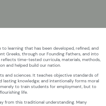
nturies.
to learning that has been developed, refined, and
t Greeks, through our Founding Fathers, and into
t reflects time-tested curricula, materials, methods,
on and helped build our nation.
arts and sciences. It teaches objective standards of
d lasting knowledge; and intentionally forms moral
ot merely to train students for employment, but to
ourishing life.
ay from this traditional understanding. Many