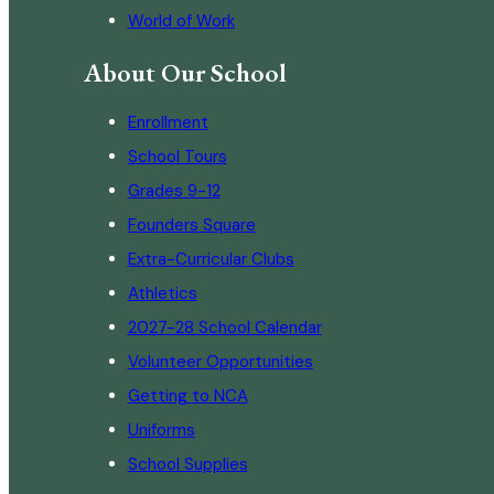
World of Work
About Our School
Enrollment
School Tours
Grades 9-12
Founders Square
Extra-Curricular Clubs
Athletics
2027-28 School Calendar
Volunteer Opportunities
Getting to NCA
Uniforms
School Supplies