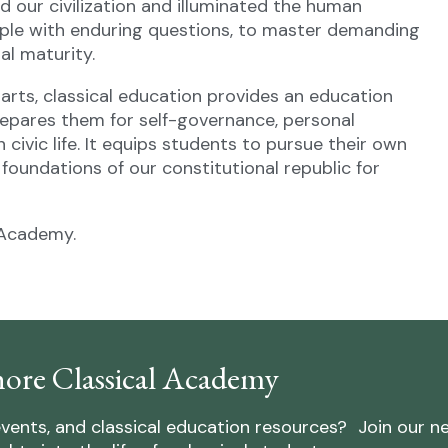
 our civilization and illuminated the human
pple with enduring questions, to master demanding
al maturity.
al arts, classical education provides an education
epares them for self-governance, personal
n civic life. It equips students to pursue their own
foundations of our constitutional republic for
 Academy.
ore Classical Academy
vents, and classical education resources? Join our n