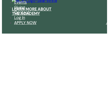
Events
Giving
LEARN MORE ABOUT
Contact
THE ACADEMY
Log In
APPLY NOW
A