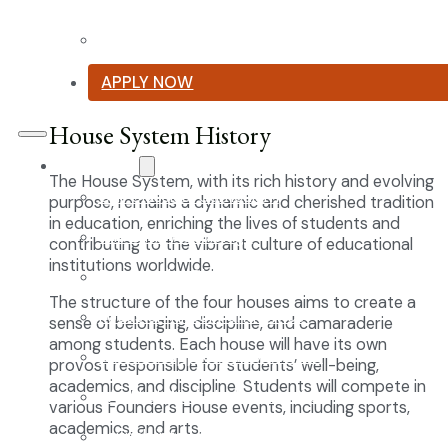
Summer Reading List
APPLY NOW
House System History
Curriculum
The House System, with its rich history and evolving
Our Classical Curriculum
purpose, remains a dynamic and cherished tradition
in education, enriching the lives of students and
The Latin Advantage
contributing to the vibrant culture of educational
institutions worldwide.
Reading the Classics
The structure of the four houses aims to create a
Focus on History and Civics
sense of belonging, discipline, and camaraderie
among students. Each house will have its own
Classical Approach to Science
provost responsible for students’ well-being,
academics, and discipline. Students will compete in
World of Work: An Introduction
various Founders House events, including sports,
academics, and arts.
Launch into Learning