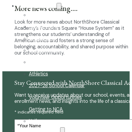
About Our School
More news coming….
Enrollment
Look for more news about NorthShore Classical
School Tours
Academy’s Founders Square “House System” as it
strengthens our students’ understanding of
Grades 9-12
American civics and fosters a strong sense of
belonging, accountability, and shared purpose within
Founders Square
our school community.
Extra-Curricular Clubs
Athletics
Stay Connected with NorthShore Classical A
2027-28 School Calendar
Want to receive updates about our school, events, an
Volunteer Opportunities
enrollment news, and insights into the life of a classica
Getting to NCA
* indicates required field
Uniforms
Your
Name
The NCA Difference