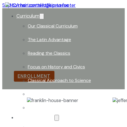
Skip to main content
Skip to footer
Curriculum
Our Classical Curriculum
The Latin Advantage
Founders Square
Reading the Classics
The Founders Square represents the solid foundation 
Focus on History and Civics
ENROLLMENT
Classical Approach to Science
World of Work: An Introduction
Launch into Learning
About Our School