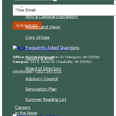
The Classical Difference
Your
Email
(Required)
Why a Classical Education?
SUBSCRIBE
Mission and Vision
Core Virtues
Frequently Asked Questions
Office:
11715 N Bridgewater Dr | Mequon, WI 53092
Faculty & Staff
Campus:
341 S. Dries St | Saukville, WI 53080
Board of Directors
info@ncawi
|
(262) 241-1555
Advisory Council
Renovation Plan
Summer Reading List
Careers
In the News