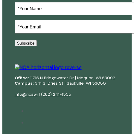
Your
Name
Your
Email
(Required)
Subscribe
Office:
11715 N Bridgewater Dr | Mequon, WI 53092
Campus:
341 S. Dries St | Saukville, WI 53080
info@ncawi
|
(262) 241-1555