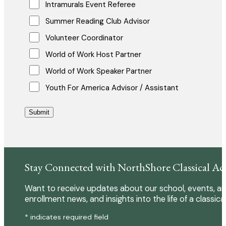
Intramurals Event Referee
Summer Reading Club Advisor
Volunteer Coordinator
World of Work Host Partner
World of Work Speaker Partner
Youth For America Advisor / Assistant
Submit
Stay Connected with NorthShore Classical A
Want to receive updates about our school, events, an
enrollment news, and insights into the life of a classica
* indicates required field