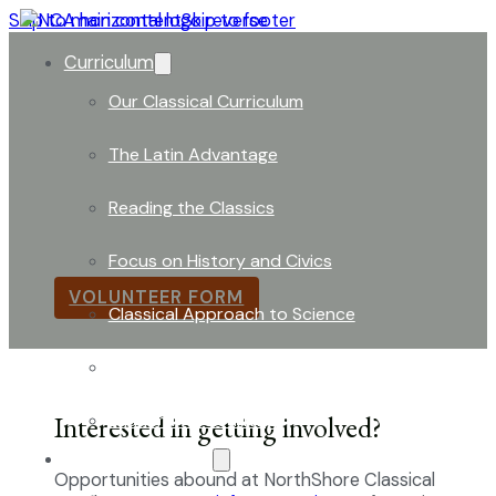
Skip to main content
Skip to footer
Curriculum
Our Classical Curriculum
The Latin Advantage
Volunteer Opportunities
Reading the Classics
Per donandum magna fieri –
Through Giving We Bec
Focus on History and Civics
VOLUNTEER FORM
Classical Approach to Science
World of Work: An Introduction
Launch into Learning
Interested in getting involved?
About Our School
Opportunities abound at NorthShore Classical