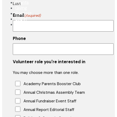
Events
Last
Giving
Contact
Email
(Required)
Log In
APPLY NOW
Phone
Volunteer role you're interested in
You may choose more than one role.
Academy Parents Booster Club
Annual Christmas Assembly Team
Annual Fundraiser Event Staff
Annual Report Editorial Staff