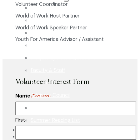
Volunteer Coordinator
The Classical Difference
World of Work Host Partner
Why a Classical Education?
World of Work Speaker Partner
Mission and Vision
Youth For America Advisor / Assistant
Core Virtues
Frequently Asked Questions
Faculty & Staff
Volunteer Interest Form
Board of Directors
Advisory Council
Name
(Required)
Renovation Plan
Summer Reading List
First
Careers
In the News