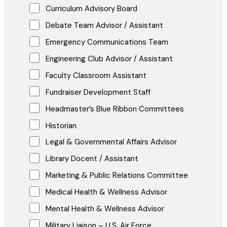
Curriculum Advisory Board
Debate Team Advisor / Assistant
Emergency Communications Team
Engineering Club Advisor / Assistant
Faculty Classroom Assistant
Fundraiser Development Staff
Headmaster’s Blue Ribbon Committees
Historian
Legal & Governmental Affairs Advisor
Library Docent / Assistant
Marketing & Public Relations Committee
Medical Health & Wellness Advisor
Mental Health & Wellness Advisor
Military Liaison – U.S. Air Force