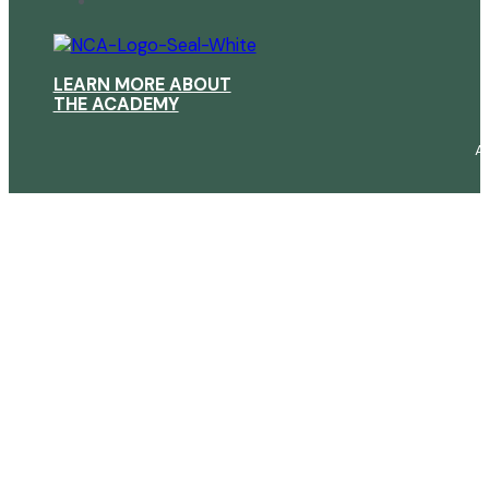
LEARN MORE ABOUT
THE ACADEMY
A