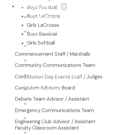
The NCA Difference
Boys Football
Boys LaCrosse
The Classical Difference
Girls LaCrosse
Why a Classical Education?
Boys Baseball
Girls Softball
Mission and Vision
Commencement Staff / Marshalls
Core Virtues
Community Communications Team
Frequently Asked Questions
Constitution Day Events Staff / Judges
Curriculum Advisory Board
Faculty & Staff
Debate Team Advisor / Assistant
Board of Directors
Emergency Communications Team
Advisory Council
Engineering Club Advisor / Assistant
Faculty Classroom Assistant
Renovation Plan