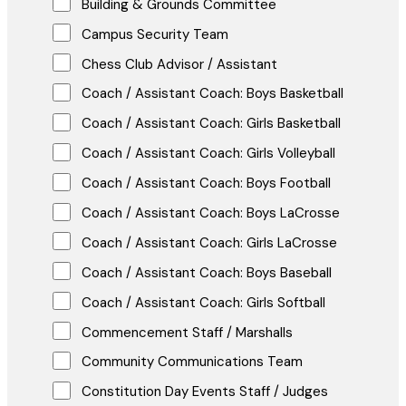
Building & Grounds Committee
Campus Security Team
Chess Club Advisor / Assistant
Coach / Assistant Coach: Boys Basketball
Coach / Assistant Coach: Girls Basketball
Coach / Assistant Coach: Girls Volleyball
Coach / Assistant Coach: Boys Football
Coach / Assistant Coach: Boys LaCrosse
Coach / Assistant Coach: Girls LaCrosse
Coach / Assistant Coach: Boys Baseball
Coach / Assistant Coach: Girls Softball
Commencement Staff / Marshalls
Community Communications Team
Constitution Day Events Staff / Judges