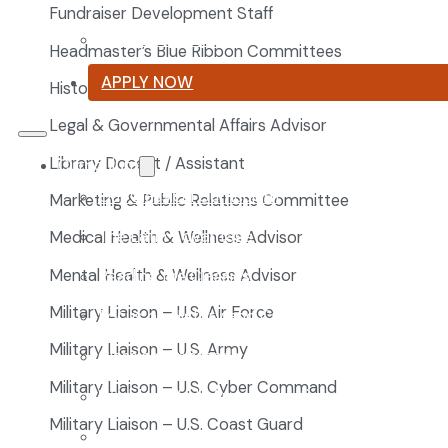
Fundraiser Development Staff
Summer Reading List
Headmaster’s Blue Ribbon Committees
APPLY NOW
Historian
Legal & Governmental Affairs Advisor
Library Docent / Assistant
Curriculum
Our Classical Curriculum
Marketing & Public Relations Committee
The Latin Advantage
Medical Health & Wellness Advisor
Mental Health & Wellness Advisor
Reading the Classics
Military Liaison – U.S. Air Force
Focus on History and Civics
Military Liaison – U.S. Army
Classical Approach to Science
Military Liaison – U.S. Cyber Command
World of Work: An Introduction
Military Liaison – U.S. Coast Guard
Launch into Learning