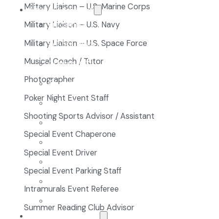
Military Liaison – U.S. Marine Corps
About Our School
Enrollment
Military Liaison – U.S. Navy
Military Liaison – U.S. Space Force
School Tours
Musical Coach / Tutor
Grades 9-12
Photographer
Founders Square
Poker Night Event Staff
Extra-Curricular Clubs
Shooting Sports Advisor / Assistant
Athletics
Special Event Chaperone
2027-28 School Calendar
Special Event Driver
Volunteer Opportunities
Special Event Parking Staff
Getting to NCA
Intramurals Event Referee
Uniforms
Summer Reading Club Advisor
The NCA Difference