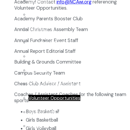
Enrollment
Academy! Contact
@ofni
gro.iwACN
referencing
Volunteer Opportunities.
School Tours
Academy Parents Booster Club
Grades 9-12
Annual Christmas Assembly Team
Annual Fundraiser Event Staff
Founders Square
Annual Report Editorial Staff
Extra-Curricular Clubs
Building & Grounds Committee
Athletics
Campus Security Team
Chess Club Advisor / Assistant
2027-28 School Calendar
Coaches / Assistant Coaches for the following team
Volunteer Opportunities
sports:
Boys Basketball
Getting to NCA
Girls Basketball
Uniforms
Girls Volleyball