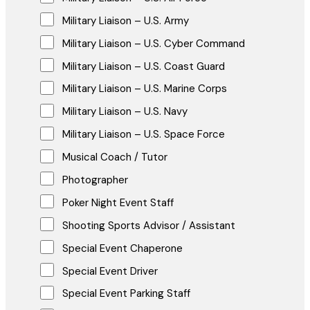
Military Liaison – U.S. Army
Military Liaison – U.S. Cyber Command
Military Liaison – U.S. Coast Guard
Military Liaison – U.S. Marine Corps
Military Liaison – U.S. Navy
Military Liaison – U.S. Space Force
Musical Coach / Tutor
Photographer
Poker Night Event Staff
Shooting Sports Advisor / Assistant
Special Event Chaperone
Special Event Driver
Special Event Parking Staff