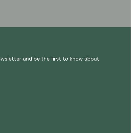
ewsletter and be the first to know about