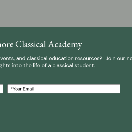
ore Classical Academy
vents, and classical education resources? Join our n
ts into the life of a classical student.
Your
Email
(Required)