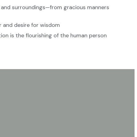
, and surroundings—from gracious manners
r and desire for wisdom
ion is the flourishing of the human person
 a classical setting?