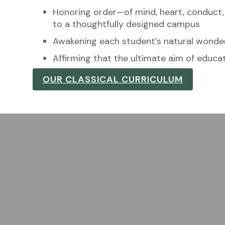
Honoring order—of mind, heart, conduct
to a thoughtfully designed campus
Awakening each student’s natural wonde
Affirming that the ultimate aim of educat
OUR CLASSICAL CURRICULUM
 who feels called to teach in
 inquisitive, and responsible young men and women.