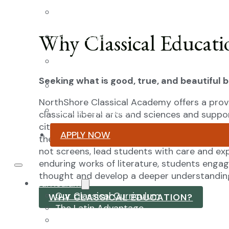
Faculty & Staff
Why Classical Educati
Board of Directors
Advisory Council
Seeking what is good, true, and beautiful 
Renovation Plan
NorthShore Classical Academy offers a prov
Summer Reading List
classical liberal arts and sciences and suppo
citizenship. Our mission is to prepare students
APPLY NOW
their ability to recognize and pursue the good
not screens, lead students with care and exp
enduring works of literature, students enga
thought and develop a deeper understanding
Curriculum
Our Classical Curriculum
WHY CLASSICAL EDUCATION?
The Latin Advantage
Reading the Classics