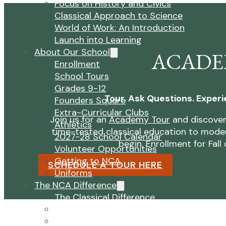
Focus on History and Civics
Classical Approach to Science
World of Work: An Introduction
Launch into Learning
About Our School
ACADE
Enrollment
School Tours
Grades 9-12
Tour. Ask Questions. Experi
Founders Square
Extra-Curricular Clubs
Join us for an
Academy Tour
and discover
Athletics
time-tested classical education to moder
2027-28 School Calendar
begin. Enrollment for Fal
Volunteer Opportunities
Getting to NCA
SCHEDULE A TOUR HERE
Uniforms
The NCA Difference
The Classical Difference
Why a Classical Education?
Mission and Vision