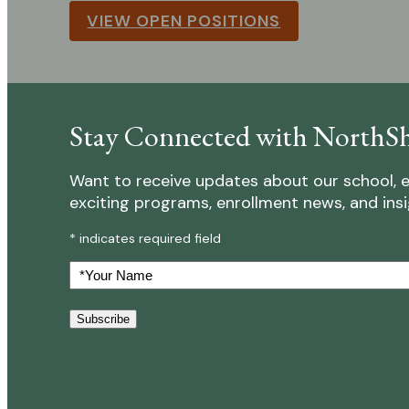
VIEW OPEN POSITIONS
Stay Connected with NorthSh
Want to receive updates about our school, e
exciting programs, enrollment news, and insigh
* indicates required field
Your
Name
Subscribe