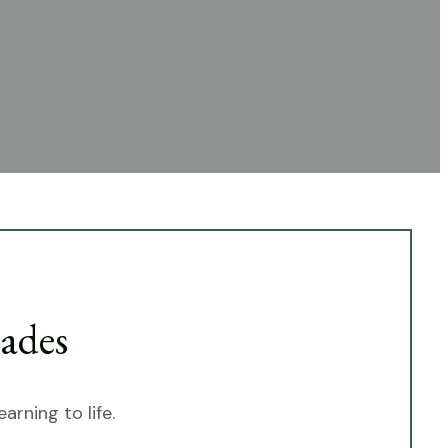
ades
arning to life.