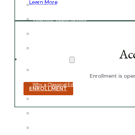
Learn More
2027-28 School Calendar
Volunteer Opportunities
Getting to NCA
Uniforms
Ac
The NCA Difference
The Classical Difference
Enrollment is open
Why a Classical Education?
ENROLLMENT
Mission and Vision
Core Virtues
Frequently Asked Questions