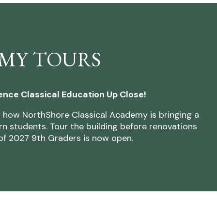
MY TOURS
ence Classical Education Up Close!
 how NorthShore Classical Academy is bringing a
n students. Tour the building before renovations
l of 2027 9th Graders is now open.