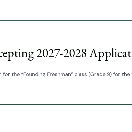
cepting 2027-2028 Applicat
 for the “Founding Freshman” class (Grade 9) for the 