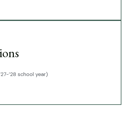
ions
’27-’28 school year)