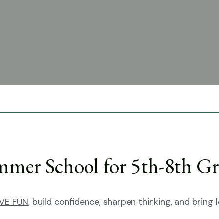
t classical curriculum to grades
ces, preparing students to lead
mer School for 5th-8th Gr
VE FUN
, build confidence, sharpen thinking, and bring le