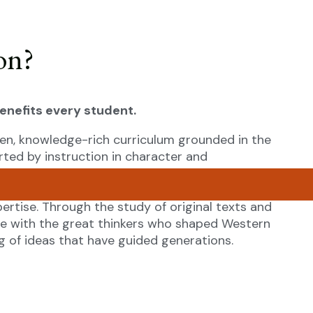
on?
benefits every student.
en, knowledge-rich curriculum grounded in the
rted by instruction in character and
 for a full and flourishing life by cultivating
, the true, and the beautiful. Skilled teachers,
ertise. Through the study of original texts and
ge with the great thinkers who shaped Western
 of ideas that have guided generations.