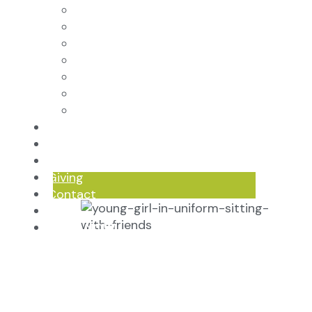
Core Virtues
Frequently Asked Questions
Faculty & Staff
Board of Directors
Advisory Council
Renovation Plan
Summer Reading List
Careers
In the News
Events
Giving
Contact
Log In
APPLY NOW