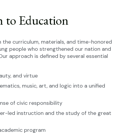
h to Education
 the curriculum, materials, and time-honored
ung people who strengthened our nation and
Our approach is defined by several essential
auty, and virtue
ematics, music, art, and logic into a unified
se of civic responsibility
er-led instruction and the study of the great
h academic program