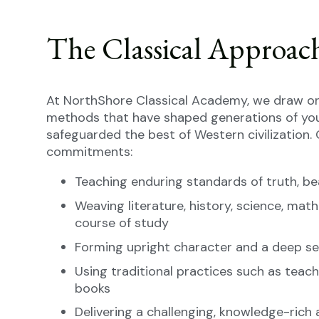
The Classical Approac
At NorthShore Classical Academy, we draw on
methods that have shaped generations of yo
safeguarded the best of Western civilization. 
commitments:
Teaching enduring standards of truth, be
Weaving literature, history, science, math
course of study
Forming upright character and a deep sen
Using traditional practices such as teach
books
Delivering a challenging, knowledge-ric