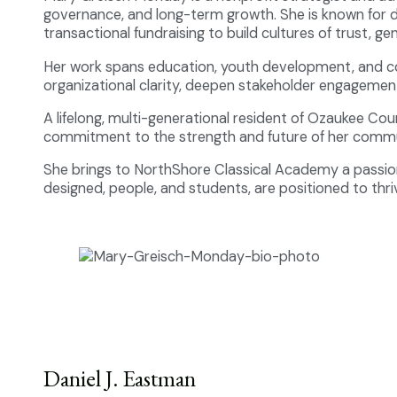
governance, and long-term growth. She is known for de
transactional fundraising to build cultures of trust, gen
Her work spans education, youth development, and c
organizational clarity, deepen stakeholder engagemen
A lifelong, multi-generational resident of Ozaukee Co
commitment to the strength and future of her commu
She brings to NorthShore Classical Academy a passion 
designed, people, and students, are positioned to thri
Daniel J. Eastman