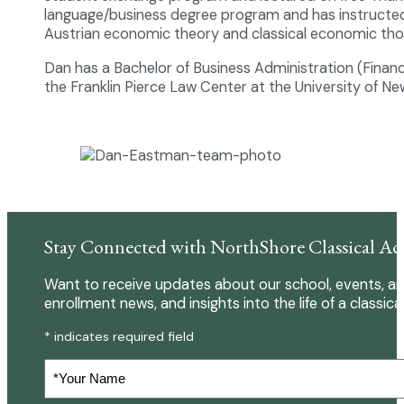
language/business degree program and has instructed 
Austrian economic theory and classical economic tho
Dan has a Bachelor of Business Administration (Finan
the Franklin Pierce Law Center at the University of N
Stay Connected with NorthShore Classical A
Want to receive updates about our school, events, an
enrollment news, and insights into the life of a classica
* indicates required field
Your
Name