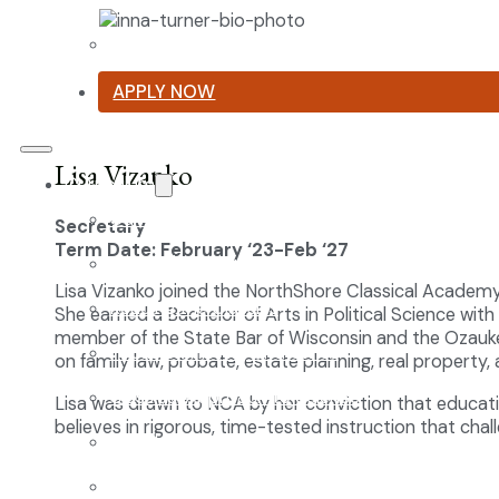
Summer Reading List
APPLY NOW
Lisa Vizanko
Curriculum
Our Classical Curriculum
Secretary
Term Date: February ‘23-Feb ‘27
The Latin Advantage
Lisa Vizanko joined the NorthShore Classical Academ
Reading the Classics
She earned a Bachelor of Arts in Political Science with
member of the State Bar of Wisconsin and the Ozaukee
Focus on History and Civics
on family law, probate, estate planning, real property, 
Classical Approach to Science
Lisa was drawn to NCA by her conviction that educatio
believes in rigorous, time-tested instruction that cha
World of Work: An Introduction
Launch into Learning