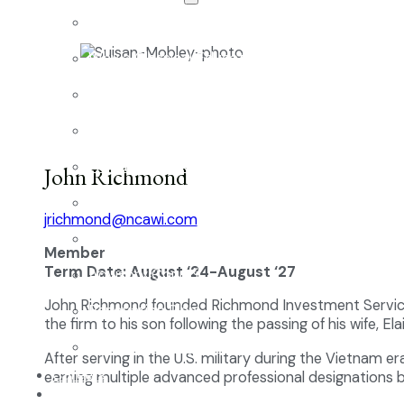
The Classical Difference
Why a Classical Education?
Mission and Vision
Core Virtues
Frequently Asked Questions
John Richmond
Faculty & Staff
jrichmond@ncawi.com
Board of Directors
Member
Term Date: August ‘24-August ‘27
Advisory Council
John Richmond founded Richmond Investment Services i
Renovation Plan
the firm to his son following the passing of his wife, Ela
Summer Reading List
After serving in the U.S. military during the Vietnam 
Careers
earning multiple advanced professional designations b
In the News