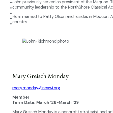
John previously served as president of the Mequon-T
Events
community leadership to the NorthShore Classical A
Giving
Contact
He is married to Patty Olson and resides in Mequon. A 
Log In
country.
APPLY NOW
Mary Greisch Monday
mary.monday@ncawi.org
Member
Term Date: March ‘26-March ‘29
Mary Greisch Monday is a nonprofit strategist and ad