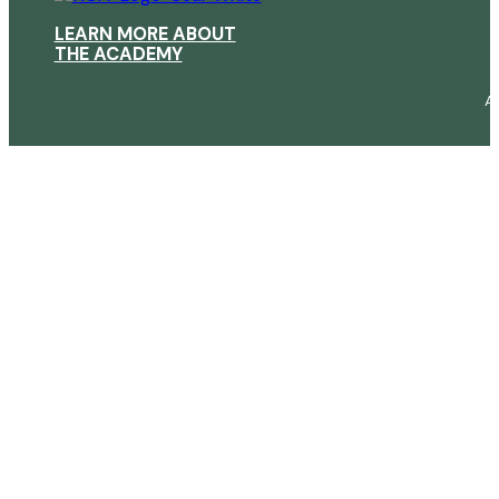
LEARN MORE ABOUT
THE ACADEMY
A