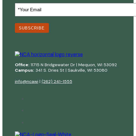
Your
Email
(Required)
SUBSCRIBE
Office:
11715 N Bridgewater Dr | Mequon, WI 53092
Campus:
341 S. Dries St | Saukville, WI 53080
info@ncawi
|
(262) 241-1555