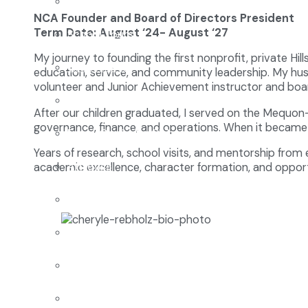
Enrollment
NCA Founder and Board of Directors President
Term Date: August ‘24- August ‘27
School Tours
My journey to founding the first nonprofit, private Hi
Grades 9-12
education, service, and community leadership. My hus
volunteer and Junior Achievement instructor and bo
Founders Square
After our children graduated, I served on the Mequon-
governance, finance, and operations. When it became 
Extra-Curricular Clubs
Years of research, school visits, and mentorship from
Athletics
academic excellence, character formation, and opport
2027-28 School Calendar
Volunteer Opportunities
Getting to NCA
Uniforms