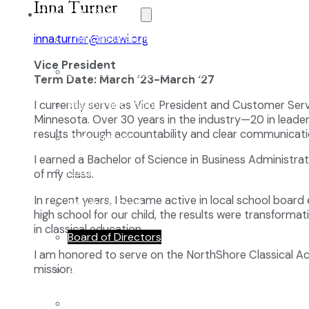
Inna Turner
The NCA Difference
The Classical Difference
inna.turner@ncawi.org
Vice President
Why a Classical Education?
Term Date: March ’23-March ‘27
Mission and Vision
I currently serve as Vice President and Customer Ser
Minnesota. Over 30 years in the industry—20 in leader
results through accountability and clear communicati
Core Virtues
I earned a Bachelor of Science in Business Administra
Frequently Asked Questions
of my class.
In recent years, I became active in local school board
Faculty & Staff
high school for our child, the results were transform
in classical education.
Board of Directors
I am honored to serve on the NorthShore Classical Aca
mission.
Advisory Council
Renovation Plan