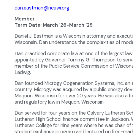
dan.eastman@ncawi.org
Member
Term Date: March ‘26-March ‘29
Daniel J. Eastman is a Wisconsin attorney and execut
Wisconsin, Dan understands the complexities of modern
Dan practiced corporate law at one of the largest law
appointed by Governor Tommy G. Thompson to serve a
member of the Public Service Commission of Wisconsi
Ladwig.
Dan founded Microgy Cogeneration Systems, Inc. an e
country. Microgy was acquired by a public energy d
Mequon, Wisconsin for over 20 years. He was also a fo
and regulatory law in Mequon, Wisconsin.
Dan served for four years on the Calvary Lutheran Scho
Lutheran High School finance committee in Jackson, W
Lutheran College for nine years where he was chair 
student exchange program and lectured on free-mark