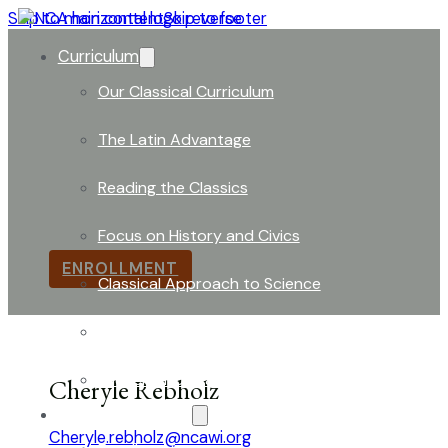
Skip to main content
Skip to footer
Curriculum
Our Classical Curriculum
The Latin Advantage
Board of Directors
Reading the Classics
The Board Donned Hard Hats as Building Renovations
Focus on History and Civics
ENROLLMENT
Classical Approach to Science
World of Work: An Introduction
Launch into Learning
Cheryle Rebholz
About Our School
Cheryle.rebholz@ncawi.org