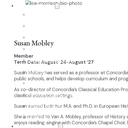
About Our School
Enrollment
School Tours
Grades 9-12
Susan Mobley
Founders Square
Member
Extra-Curricular Clubs
Term Date: August ‘24-August ‘27
Athletics
Susan Mobley has served as a professor at Concordia 
public schools, and helps develop curriculum and prog
2027-28 School Calendar
As co-director of Concordia’s Classical Education Pro
Volunteer Opportunities
classical education settings.
Getting to NCA
Susan earned both her M.A. and Ph.D. in European Hist
She is married to Van A. Mobley, professor of History
Uniforms
enjoys reading, singing with Concordia’s Chapel Choir, l
The NCA Difference