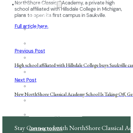
NorthShore Classical Academy, a private high
About Our School
school affiliated with Hillsdale College in Michigan,
Enrollment
plans to open its first campus in Saukville.
Full article here.
School Tours
Grades 9-12
Previous Post
Founders Square
High school affiliated with Hillsdale College buys Saukville 
Extra-Curricular Clubs
Next Post
Athletics
New NorthShore Classical Academy School Is Taking Off, Ge
2027-28 School Calendar
Volunteer Opportunities
Stay Connected with NorthShore Classical A
Getting to NCA