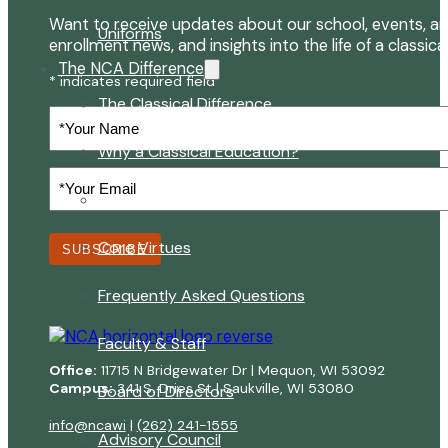
Want to receive updates about our school, events, an
Uniforms
enrollment news, and insights into the life of a classica
The NCA Difference
* indicates required field
The Classical Difference
Your
Name
Why a Classical Education?
Your
Email
Mission and Vision
(Required)
Core Virtues
SUBSCRIBE
Frequently Asked Questions
Faculty & Staff
Office:
11715 N Bridgewater Dr | Mequon, WI 53092
Campus:
341 S. Dries St | Saukville, WI 53080
Board of Directors
info@ncawi
|
(262) 241-1555
Advisory Council