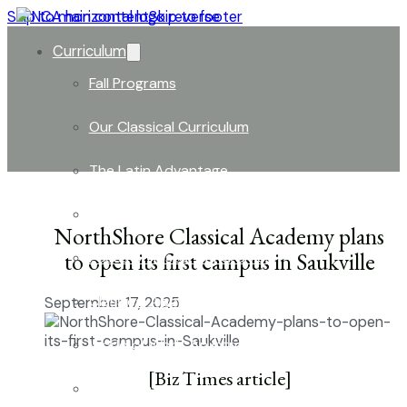
Skip to main content
Skip to footer
Curriculum
Fall Programs
Our Classical Curriculum
The Latin Advantage
Reading the Classics
NorthShore Classical Academy plans
to open its first campus in Saukville
Focus on History and Civics
Classical Approach to Science
September 17, 2025
World of Work: An Introduction
[Biz Times article]
Launch into Learning