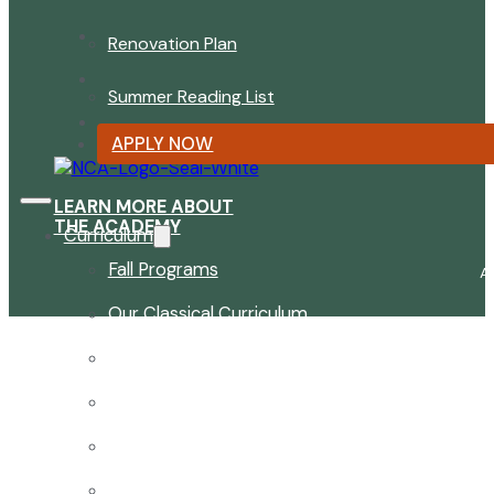
Renovation Plan
Summer Reading List
APPLY NOW
LEARN MORE ABOUT
THE ACADEMY
Curriculum
Fall Programs
A
Our Classical Curriculum
The Latin Advantage
Reading the Classics
Focus on History and Civics
Classical Approach to Science