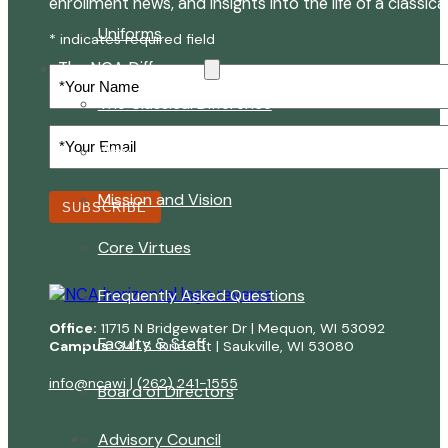
enrollment news, and insights into the life of a classica
Uniforms
* indicates required field
The NCA Difference
Your
Name
The Classical Difference
Your
Why a Classical Education?
Email
(Required)
Mission and Vision
SUBSCRIBE
Core Virtues
Frequently Asked Questions
Office:
11715 N Bridgewater Dr | Mequon, WI 53092
Faculty & Staff
Campus:
341 S. Dries St | Saukville, WI 53080
info@ncawi
|
(262) 241-1555
Board of Directors
Advisory Council