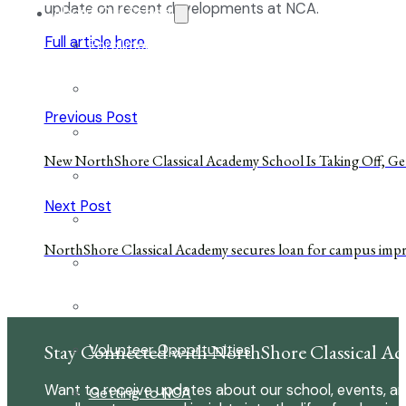
update on recent developments at NCA.
About Our School
Full article here.
Enrollment
School Tours
Previous Post
Grades 9-12
New NorthShore Classical Academy School Is Taking Off, Ge
Founders Square
Next Post
Extra-Curricular Clubs
NorthShore Classical Academy secures loan for campus im
Athletics
2027-28 School Calendar
Stay Connected with NorthShore Classical A
Volunteer Opportunities
Want to receive updates about our school, events, an
Getting to NCA