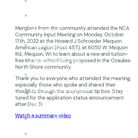
Enrollment
School Tours
Members from the community attended the NCA
Grades 9-12
Community Input Meeting on Monday, October
17th, 2022 at the Howard J Schroeder Mequon
Founders Square
American Legion (Post 457), at 6050 W. Mequon
Rd., Mequon, WI to learn about a new and tuition-
Extra-Curricular Clubs
free charter school being proposed in the Ozaukee
North Shore community.
Athletics
Thank you to everyone who attended the meeting,
especially those who spoke and shared their
2027-28 School Calendar
thoughts through the anonymous tip box. Stay
tuned for the application status announcement
Volunteer Opportunities
after Dec 31.
Watch a summary video
Getting to NCA
Uniforms