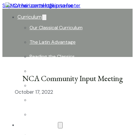
Skip to main content
Skip to footer
Curriculum
Our Classical Curriculum
The Latin Advantage
Reading the Classics
Focus on History and Civics
NCA Community Input Meeting
Classical Approach to Science
October 17, 2022
World of Work: An Introduction
Launch into Learning
About Our School