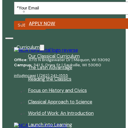
Your
Email
Summer Reading List
(Required)
APPLY NOW
SUBSCRIBE
Curriculum
Our Classical Curriculum
Office:
11715 N Bridgewater Dr | Mequon, WI 53092
Campus:
341 S. Dries St | Saukville, WI 53080
The Latin Advantage
info@ncawi
|
(262) 241-1555
Reading the Classics
Focus on History and Civics
Classical Approach to Science
World of Work: An Introduction
Launch into Learning