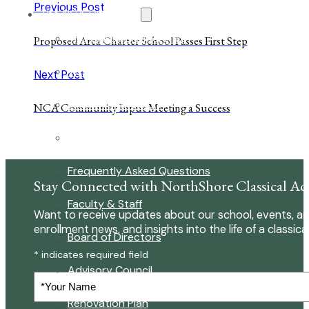
Previous Post
The NCA Difference
The Classical Difference
Proposed Area Charter School Passes First Step
Why a Classical Education?
Next Post
Mission and Vision
NCA Community Input Meeting a Success
Core Virtues
Frequently Asked Questions
Stay Connected with NorthShore Classical A
Faculty & Staff
Want to receive updates about our school, events, an
enrollment news, and insights into the life of a classica
Board of Directors
* indicates required field
Advisory Council
Your
Name
Renovation Plan