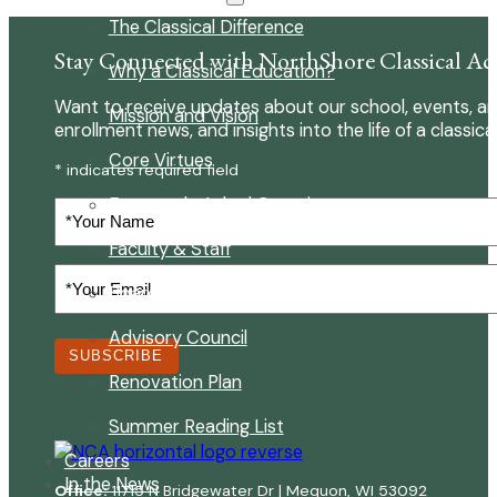
The Classical Difference
Stay Connected with NorthShore Classical A
Why a Classical Education?
Want to receive updates about our school, events, an
Mission and Vision
enrollment news, and insights into the life of a classica
Core Virtues
* indicates required field
Frequently Asked Questions
Your
Name
Faculty & Staff
Your
Board of Directors
Email
(Required)
Advisory Council
SUBSCRIBE
Renovation Plan
Summer Reading List
Careers
In the News
Office:
11715 N Bridgewater Dr | Mequon, WI 53092