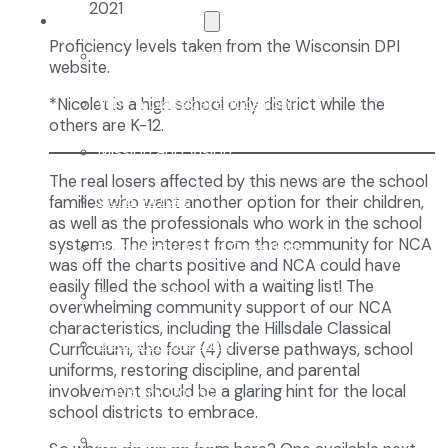
The NCA Difference
Proficiency levels taken from the Wisconsin DPI
The Classical Difference
website.
Why a Classical Education?
*Nicolet is a high school only district while the
others are K-12.
Mission and Vision
The real losers affected by this news are the school
Core Virtues
families who want another option for their children,
as well as the professionals who work in the school
systems. The interest from the community for NCA
Frequently Asked Questions
was off the charts positive and NCA could have
easily filled the school with a waiting list! The
Faculty & Staff
overwhelming community support of our NCA
characteristics, including the Hillsdale Classical
Board of Directors
Curriculum, the four (4) diverse pathways, school
uniforms, restoring discipline, and parental
Advisory Council
involvement should be a glaring hint for the local
school districts to embrace.
Renovation Plan