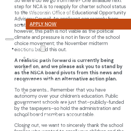
So where do we go from here? One available next
step for NCA is to reapply for charter school status
Summer Reading List
to the Wisconsin Office of Educational Opportunity
Advisory Council. An applicant can reapply from
APPLY NOW
scratch if they so choose. At this point in time,
however, this path is not viable as the political
climate and pressure is not in favor of the school
choice movement; the November midterm
Curriculum
elections bared this out.
Our Classical Curriculum
A realistic path forward is currently being
worked on, and we please ask you to stand by
The Latin Advantage
as the NSCA board pivots from this news and
reconvenes with an alternative action plan.
Reading the Classics
To the parents… Remember that you have
Focus on History and Civics
autonomy over your children’s education. Public
government schools are just that–publicly-funded
Classical Approach to Science
by the taxpayers–so hold the administration and
school board members accountable.
World of Work: An Introduction
Closing out, we want to sincerely thank the school
Launch into Learning