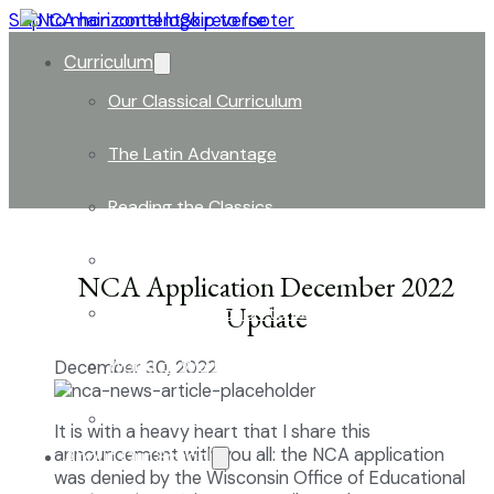
Skip to main content
Skip to footer
Curriculum
Our Classical Curriculum
The Latin Advantage
Reading the Classics
Focus on History and Civics
NCA Application December 2022
Update
Classical Approach to Science
World of Work: An Introduction
December 30, 2022
Launch into Learning
It is with a heavy heart that I share this
announcement with you all: the NCA application
About Our School
was denied by the Wisconsin Office of Educational