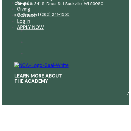
Events
Campus:
341 S. Dries St | Saukville, WI 53080
Giving
info@ncawi
|
(262) 241-1555
Contact
Log In
APPLY NOW
LEARN MORE ABOUT
THE ACADEMY
A