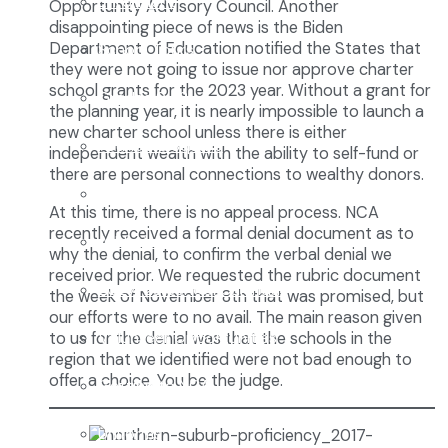
Enrollment
Opportunity Advisory Council. Another
disappointing piece of news is the Biden
Department of Education notified the States that
School Tours
they were not going to issue nor approve charter
school grants for the 2023 year. Without a grant for
Grades 9-12
the planning year, it is nearly impossible to launch a
new charter school unless there is either
Founders Square
independent wealth with the ability to self-fund or
there are personal connections to wealthy donors.
Extra-Curricular Clubs
At this time, there is no appeal process. NCA
recently received a formal denial document as to
Athletics
why the denial, to confirm the verbal denial we
received prior. We requested the rubric document
2027-28 School Calendar
the week of November 8th that was promised, but
our efforts were to no avail. The main reason given
Volunteer Opportunities
to us for the denial was that the schools in the
region that we identified were not bad enough to
offer a choice. You be the judge.
Getting to NCA
Uniforms