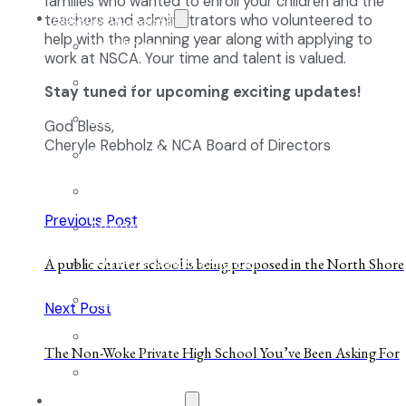
families who wanted to enroll your children and the
About Our School
teachers and administrators who volunteered to
help with the planning year along with applying to
Enrollment
work at NSCA. Your time and talent is valued.
School Tours
Stay tuned for upcoming exciting updates!
Grades 9-12
God Bless,
Cheryle Rebholz & NCA Board of Directors
Founders Square
Extra-Curricular Clubs
Previous Post
Athletics
2027-28 School Calendar
A public charter school is being proposed in the North Shore
Volunteer Opportunities
Next Post
Getting to NCA
The Non-Woke Private High School You’ve Been Asking For
Uniforms
The NCA Difference