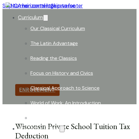
Skip to main content
Skip to footer
Curriculum
Our Classical Curriculum
The Latin Advantage
Tuition Tax Deduction Informat
Reading the Classics
Wisconsin allows families at
NorthShore Classical 
Focus on History and Civics
student through a
tax deduction
.
Classical Approach to Science
ENROLLMENT
World of Work: An Introduction
Launch into Learning
Wisconsin Private School Tuition Tax
About Our School
Deduction