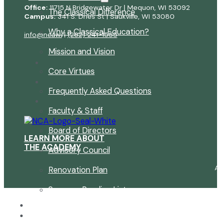
Office:
11715 N Bridgewater Dr | Mequon, WI 53092
The Classical Difference
Campus:
341 S. Dries St | Saukville, WI 53080
Why a Classical Education?
info@ncawi
|
(262) 241-1555
Mission and Vision
Core Virtues
Frequently Asked Questions
Faculty & Staff
Board of Directors
LEARN MORE ABOUT
THE ACADEMY
Advisory Council
A
Renovation Plan
Summer Reading List
Careers
In the News