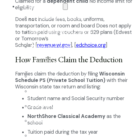
Claimed for a
dependent child
No income limit for
The NCA Difference
eligibility
The Classical Difference
Does
not
include fees, books, uniforms,
transportation, or room and board Does not apply
Why a Classical Education?
to tuition paid using vouchers or 529 plans (Edvest
or Tomorrow’s
Scholar) [
revenue.wi.gov
], [
edchoice.org
]
Mission and Vision
How Families Claim the Deduction
Core Virtues
Families claim the deduction by filing
Wisconsin
Frequently Asked Questions
Schedule PS (Private School Tuition)
with their
Wisconsin state tax return and listing:
Faculty & Staff
Student name and Social Security number
Board of Directors
Grade level
NorthShore Classical Academy
as the
Advisory Council
school
Tuition paid during the tax year
Renovation Plan