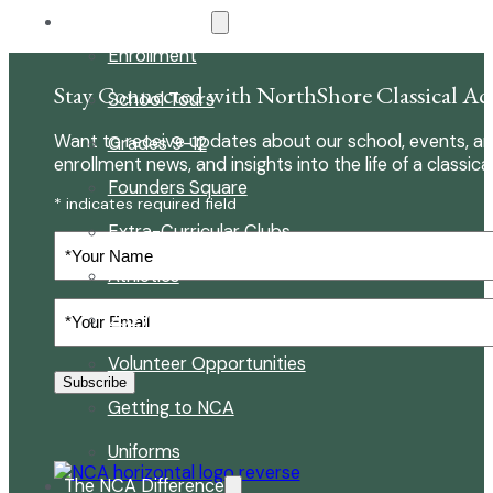
About Our School
Enrollment
Stay Connected with NorthShore Classical A
School Tours
Want to receive updates about our school, events, an
Grades 9-12
enrollment news, and insights into the life of a classica
Founders Square
* indicates required field
Extra-Curricular Clubs
Your
Name
Athletics
Your
2027-28 School Calendar
Email
(Required)
Volunteer Opportunities
Subscribe
Getting to NCA
Uniforms
The NCA Difference