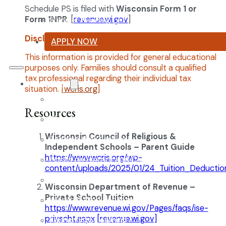
Schedule PS is filed with
Wisconsin Form 1 or
Form 1NPR
. [
revenue.wi.gov
]
Summer Reading List
Disclaimer:
APPLY NOW
This information is provided for general educational
purposes only. Families should consult a qualified
tax professional regarding their individual tax
Curriculum
situation. [
wcris.org
]
Our Classical Curriculum
Resources
The Latin Advantage
Wisconsin Council of Religious &
Reading the Classics
Independent Schools – Parent Guide
https://www.wcris.org/wp-
Focus on History and Civics
content/uploads/2025/01/24_Tuition_Deductio
Classical Approach to Science
Wisconsin Department of Revenue –
Private School Tuition
World of Work: An Introduction
https://www.revenue.wi.gov/Pages/faqs/ise-
privscht.aspx
[revenue.wi.gov]
Launch into Learning