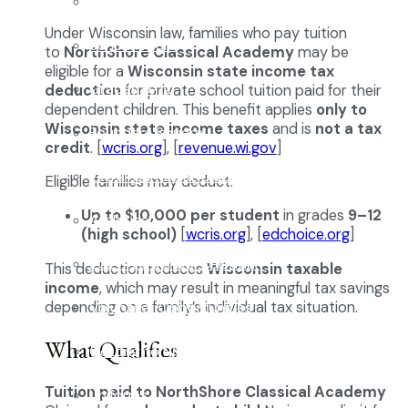
Enrollment
Under Wisconsin law, families who pay tuition
School Tours
to
NorthShore Classical Academy
may be
eligible for a
Wisconsin state income tax
Grades 9-12
deduction
for private school tuition paid for their
dependent children. This benefit applies
only to
Wisconsin state income taxes
and is
not a tax
Founders Square
credit
. [
wcris.org
], [
revenue.wi.gov
]
Extra-Curricular Clubs
Eligible families may deduct:
Up to $10,000 per student
in grades
9–12
Athletics
(high school)
[
wcris.org
], [
edchoice.org
]
2027-28 School Calendar
This deduction reduces
Wisconsin taxable
income
, which may result in meaningful tax savings
depending on a family’s individual tax situation.
Volunteer Opportunities
What Qualifies
Getting to NCA
Tuition paid to NorthShore Classical Academy
Uniforms