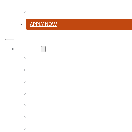
Summer Reading List
APPLY NOW
Curriculum
Our Classical Curriculum
The Latin Advantage
Reading the Classics
Focus on History and Civics
Classical Approach to Science
World of Work: An Introduction
Launch into Learning