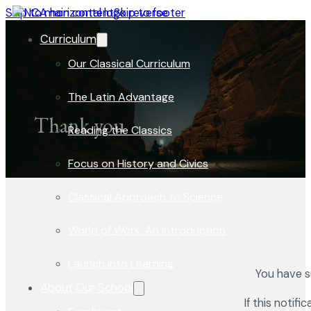
Skip to main content
Skip to footer
Curriculum
Our Classical Curriculum
The Latin Advantage
Thank you
Reading the Classics
Focus on History and Civics
Classical Approach to Science
World of Work: An Introduction
Launch into Learning
You have s
About Our School
If this notif