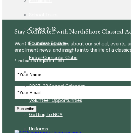
Enrollment
School Tours
Grades 9-12
Stay Connected with NorthShore Classical A
Founders Square
Want to receive updates about our school, events, an
enrollment news, and insights into the life of a classica
Extra-Curricular Clubs
* indicates required field
Your
Athletics
Name
2027-28 School Calendar
Your
Email
(Required)
Volunteer Opportunities
Subscribe
Getting to NCA
Uniforms