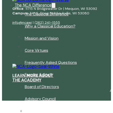
The NCA Difference
Office:
11715 N Bridgewater Dr | Mequon, WI 53092
Campus:
341 S. Dries St | Saukville, WI 53080
The Classical Difference
info@ncawi
|
(262) 241-1555
Why a Classical Education?
Mission and Vision
Core Virtues
Frequently Asked Questions
Faculty & Staff
LEARN MORE ABOUT
THE ACADEMY
Board of Directors
A
Advisory Council
Renovation Plan